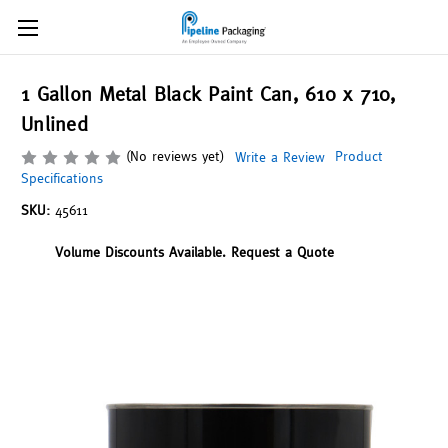
1 Gallon Metal Black Paint Can, 610 x 710,
Unlined
(No reviews yet)
Product
Write a Review
Specifications
SKU:
45611
Volume Discounts Available. Request a Quote