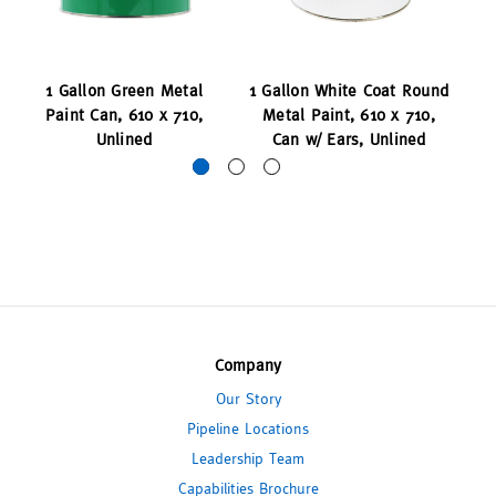
1 Gallon Green Metal
1 Gallon White Coat Round
1
Paint Can, 610 x 710,
Metal Paint, 610 x 710,
P
Unlined
Can w/ Ears, Unlined
Company
Our Story
Pipeline Locations
Leadership Team
Capabilities Brochure