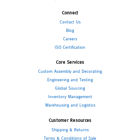
Connect
Contact Us
Blog
Careers
ISO Certification
Core Services
Custom Assembly and Decorating
Engineering and Testing
Global Sourcing
Inventory Management
Warehousing and Logistics
Customer Resources
Shipping & Returns
Terms & Conditions of Sale