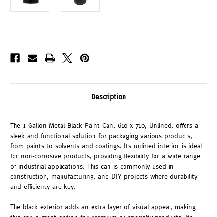
Description
The 1 Gallon Metal Black Paint Can, 610 x 710, Unlined, offers a
sleek and functional solution for packaging various products,
from paints to solvents and coatings. Its unlined interior is ideal
for non-corrosive products, providing flexibility for a wide range
of industrial applications. This can is commonly used in
construction, manufacturing, and DIY projects where durability
and efficiency are key.
The black exterior adds an extra layer of visual appeal, making