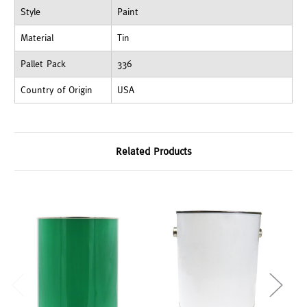
Style
Paint
Material
Tin
Pallet Pack
336
Country of Origin
USA
Related Products