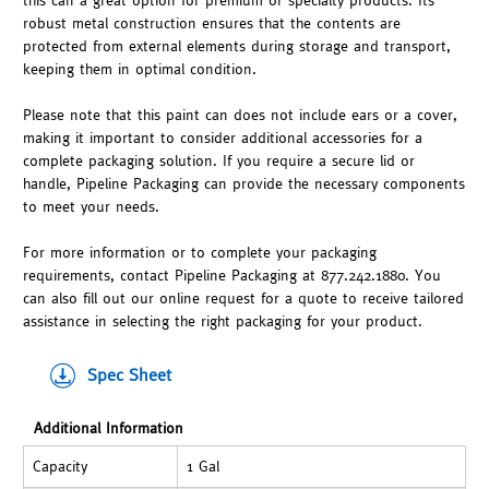
this can a great option for premium or specialty products. Its
robust metal construction ensures that the contents are
protected from external elements during storage and transport,
keeping them in optimal condition.
Please note that this paint can does not include ears or a cover,
making it important to consider additional accessories for a
complete packaging solution. If you require a secure lid or
handle, Pipeline Packaging can provide the necessary components
to meet your needs.
For more information or to complete your packaging
requirements, contact Pipeline Packaging at 877.242.1880. You
can also fill out our online request for a quote to receive tailored
assistance in selecting the right packaging for your product.
Spec Sheet
Additional Information
Capacity
1 Gal