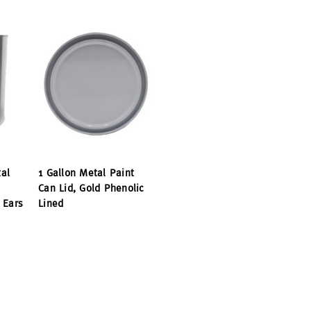
al
1 Gallon Metal Paint
Can Lid, Gold Phenolic
 Ears
Lined