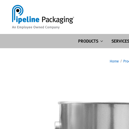
PRODUCTS
SERVICE
Home
Pro