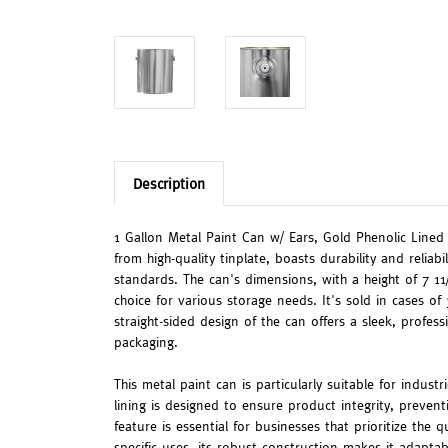
Description
1 Gallon Metal Paint Can w/ Ears, Gold Phenolic Lined i
from high-quality tinplate, boasts durability and reliab
standards. The can's dimensions, with a height of 7 11/
choice for various storage needs. It's sold in cases of
straight-sided design of the can offers a sleek, profess
packaging.
This metal paint can is particularly suitable for indust
lining is designed to ensure product integrity, preven
feature is essential for businesses that prioritize the q
specific uses, its robust construction makes it adaptab