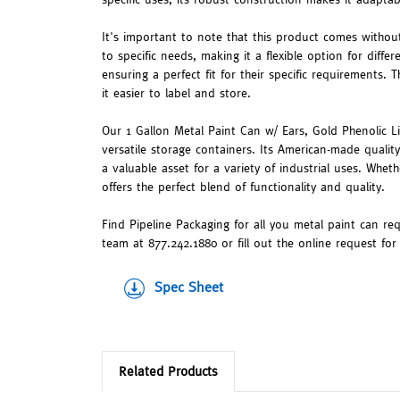
It's important to note that this product comes without
to specific needs, making it a flexible option for diffe
ensuring a perfect fit for their specific requirements.
it easier to label and store.
Our 1 Gallon Metal Paint Can w/ Ears, Gold Phenolic Li
versatile storage containers. Its American-made qualit
a valuable asset for a variety of industrial uses. Wheth
offers the perfect blend of functionality and quality.
Find Pipeline Packaging for all you metal paint can re
team at 877.242.1880 or fill out the online request fo
Spec Sheet
Related Products