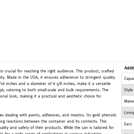
Addit
s crucial for reaching the right audience. This product, crafted
ility. Made in the USA, it ensures adherence to stringent quality
Capac
16 inches and a diameter of 6 5/8 inches, make it a versatile
 36, catering to both small-scale and bulk requirements. The
Style
ional look, making it a practical and aesthetic choice for
Mater
Linin
ries dealing with paints, adhesives, and mastics. Its gold phenolic
ting reactions between the container and its contents. This
Ears
uality and safety of their products. While the can is tailored for
le for a wide range of applications in various industries.