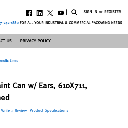
|
SIGN IN
or
REGISTER
7-242-1880
FOR ALL YOUR INDUSTRIAL & COMMERCIAL PACKAGING NEEDS
CT US
PRIVACY POLICY
enolic Lined
int Can w/ Ears, 610X711,
ned
Product Specifications
Write a Review