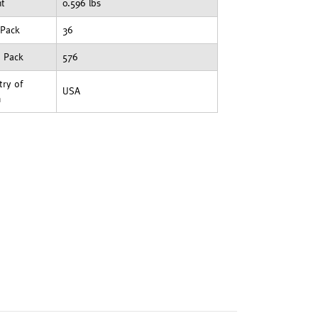
ht
0.596 lbs
 Pack
36
t Pack
576
ry of
USA
n