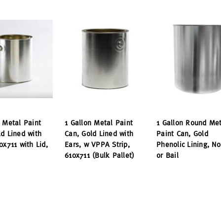
n Metal Paint
1 Gallon Metal Paint
1 Gallon Round Met
ld Lined with
Can, Gold Lined with
Paint Can, Gold
0x711 with Lid,
Ears, w VPPA Strip,
Phenolic Lining, No
610x711 (Bulk Pallet)
or Bail