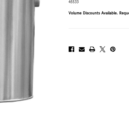
45533
Volume Discounts Available. Requ