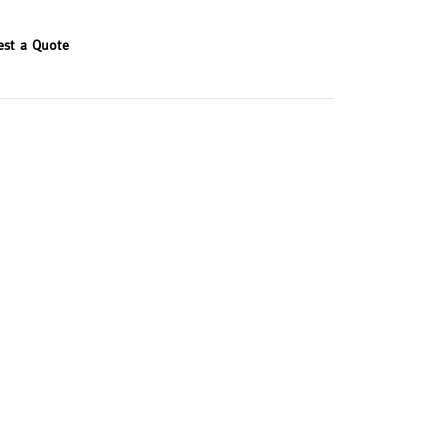
est a Quote