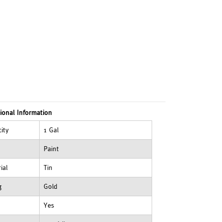
ional Information
ity
1 Gal
Paint
ial
Tin
g
Gold
Yes