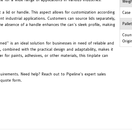
Weig
 a lid or handle. This aspect allows for customization according
Case
rent industrial applications. Customers can source lids separately,
Palle
 The absence of a handle enhances the can's sleek profile, making
Count
Origi
ned" is an ideal solution for businesses in need of reliable and
y, combined with the practical design and adaptability, makes it
er for paints, adhesives, or other materials, this tinplate can
quirements. Need help? Reach out to Pipeline's expert sales
r quote form.