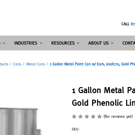
CALL
87
S
INDUSTRIES
RESOURCES
ABOUT US
CONTA
ducts
Cans
Metal Cans
1 Gallon Metal Paint Can w/ Ears, 610X711, Gold Ph
1 Gallon Metal Pa
Gold Phenolic Li
(No reviews yet)
SKU: