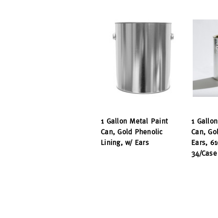
1 Gallon Metal Paint
1 Gallo
Can, Gold Phenolic
Can, Go
Lining, w/ Ears
Ears, 61
34/Case