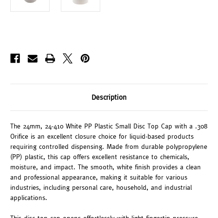
Description
The 24mm, 24-410 White PP Plastic Small Disc Top Cap with a .308
Orifice is an excellent closure choice for liquid-based products
requiring controlled dispensing. Made from durable polypropylene
(PP) plastic, this cap offers excellent resistance to chemicals,
moisture, and impact. The smooth, white finish provides a clean
and professional appearance, making it suitable for various
industries, including personal care, household, and industrial
applications.