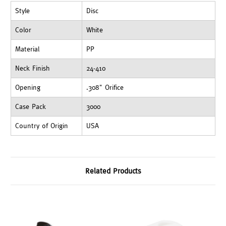
Style
Disc
Color
White
Material
PP
Neck Finish
24-410
Opening
.308" Orifice
Case Pack
3000
Country of Origin
USA
Related Products