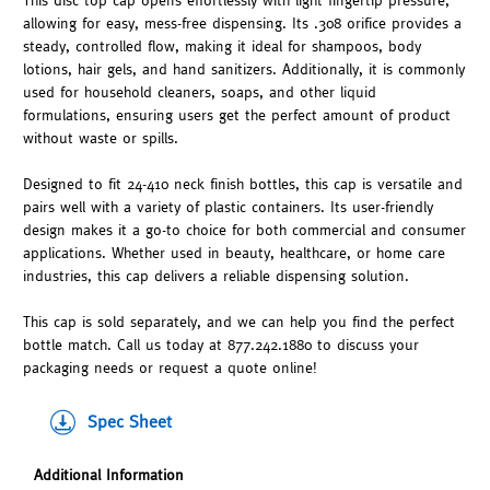
This disc top cap opens effortlessly with light fingertip pressure,
allowing for easy, mess-free dispensing. Its .308 orifice provides a
steady, controlled flow, making it ideal for shampoos, body
lotions, hair gels, and hand sanitizers. Additionally, it is commonly
used for household cleaners, soaps, and other liquid
formulations, ensuring users get the perfect amount of product
without waste or spills.
Designed to fit 24-410 neck finish bottles, this cap is versatile and
pairs well with a variety of plastic containers. Its user-friendly
design makes it a go-to choice for both commercial and consumer
applications. Whether used in beauty, healthcare, or home care
industries, this cap delivers a reliable dispensing solution.
This cap is sold separately, and we can help you find the perfect
bottle match. Call us today at 877.242.1880 to discuss your
packaging needs or request a quote online!
Spec Sheet
Additional Information