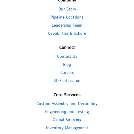
Our Story
Pipeline Locations
Leadership Team
Capabilities Brochure
Connect
Contact Us
Blog
Careers
ISO Certification
Core Services
Custom Assembly and Decorating
Engineering and Testing
Global Sourcing
Inventory Management