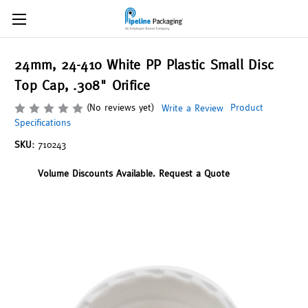
24mm, 24-410 White PP Plastic Small Disc
Top Cap, .308" Orifice
(No reviews yet)
Product
Write a Review
Specifications
SKU:
710243
Volume Discounts Available. Request a Quote