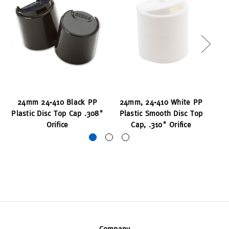
24mm 24-410 Black PP
24mm, 24-410 White PP
2
Plastic Disc Top Cap .308"
Plastic Smooth Disc Top
P
Orifice
Cap, .310" Orifice
Company