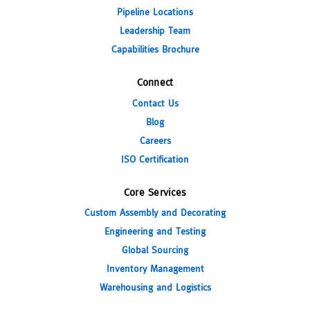
Pipeline Locations
Leadership Team
Capabilities Brochure
Connect
Contact Us
Blog
Careers
ISO Certification
Core Services
Custom Assembly and Decorating
Engineering and Testing
Global Sourcing
Inventory Management
Warehousing and Logistics