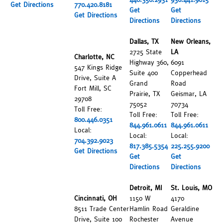
Get Directions
770.420.8181
Get
Get
Get Directions
Directions
Directions
Dallas, TX
New Orleans,
2725 State
LA
Charlotte, NC
Highway 360,
6091
547 Kings Ridge
Suite 400
Copperhead
Drive, Suite A
Grand
Road
Fort Mill, SC
Prairie, TX
Geismar, LA
29708
75052
70734
Toll Free:
Toll Free:
Toll Free:
800.446.0351
844.961.0611
844.961.0611
Local:
Local:
Local:
704.392.9023
817.385.5354
225.255.9200
Get Directions
Get
Get
Directions
Directions
Detroit, MI
St. Louis, MO
Cincinnati, OH
1150 W
4170
8511 Trade Center
Hamlin Road
Geraldine
Drive, Suite 100
Rochester
Avenue