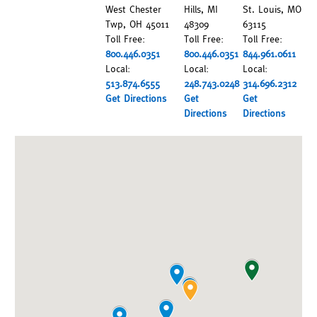
West Chester
Hills, MI
St. Louis, MO
Twp, OH 45011
48309
63115
Toll Free:
Toll Free:
Toll Free:
800.446.0351
800.446.0351
844.961.0611
Local:
Local:
Local:
513.874.6555
248.743.0248
314.696.2312
Get Directions
Get
Get
Directions
Directions