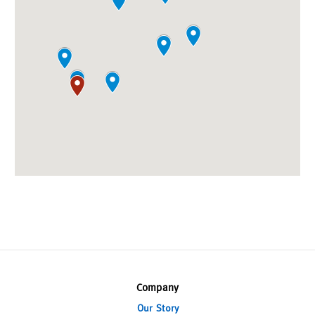
Company
Our Story