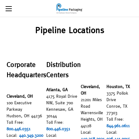
Pipeline Locations
Corporate
Distribution
Headquarters
Centers
Cleveland,
Houston, TX
Atlanta, GA
OH
3375 Pollok
Cleveland, OH
4175 Royal Drive
21201 Miles
Drive
100 Executive
NW, Suite 700
Road
Conroe, TX
Parkway
Kennesaw, GA
Warrensville
77303
Hudson, OH 44236
30144
Heights, OH
Toll Free:
Toll Free:
Toll Free:
44128
844.961.0611
800.446.0351
800.446.0351
Local:
Local:
Local:
440.349.3200
Local:
440.358.2931
936.441.9015