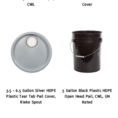
CWL
Cover
3.5 - 6.5 Gallon Silver HDPE
5 Gallon Black Plastic HDPE
Plastic Tear Tab Pail Cover,
Open Head Pail, CWL, UN
Rieke Spout
Rated