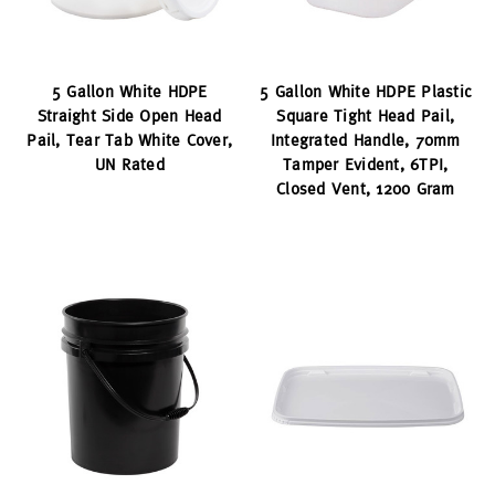
5 Gallon White HDPE
5 Gallon White HDPE Plastic
Straight Side Open Head
Square Tight Head Pail,
Pail, Tear Tab White Cover,
Integrated Handle, 70mm
UN Rated
Tamper Evident, 6TPI,
Closed Vent, 1200 Gram