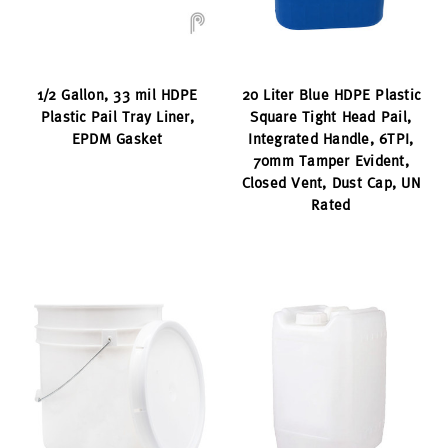
1/2 Gallon, 33 mil HDPE
20 Liter Blue HDPE Plastic
Plastic Pail Tray Liner,
Square Tight Head Pail,
EPDM Gasket
Integrated Handle, 6TPI,
70mm Tamper Evident,
Closed Vent, Dust Cap, UN
Rated