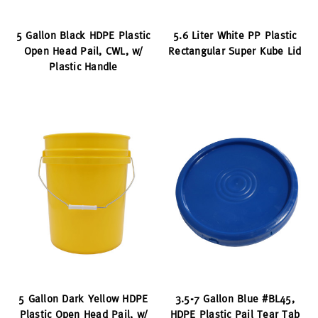
5 Gallon Black HDPE Plastic
5.6 Liter White PP Plastic
Open Head Pail, CWL, w/
Rectangular Super Kube Lid
Plastic Handle
5 Gallon Dark Yellow HDPE
3.5-7 Gallon Blue #BL45,
Plastic Open Head Pail, w/
HDPE Plastic Pail Tear Tab