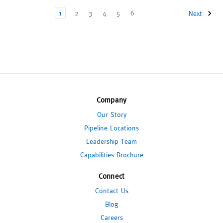
1
2
3
4
5
6
Next
Company
Our Story
Pipeline Locations
Leadership Team
Capabilities Brochure
Connect
Contact Us
Blog
Careers