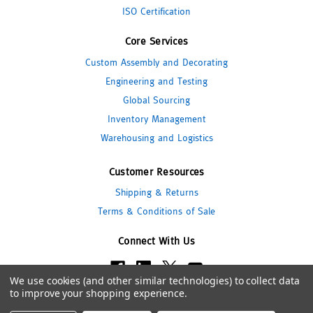
ISO Certification
Core Services
Custom Assembly and Decorating
Engineering and Testing
Global Sourcing
Inventory Management
Warehousing and Logistics
Customer Resources
Shipping & Returns
Terms & Conditions of Sale
Connect With Us
We use cookies (and other similar technologies) to collect data
to improve your shopping experience.
© 2026 Pipeline Packaging