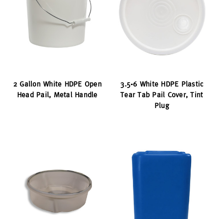
2 Gallon White HDPE Open
3.5-6 White HDPE Plastic
Head Pail, Metal Handle
Tear Tab Pail Cover, Tint
Plug