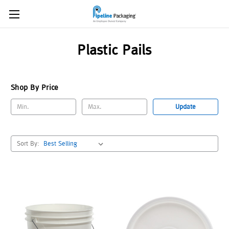
Plastic Pails
Shop By Price
Update
Sort By: