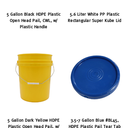
5 Gallon Black HDPE Plastic
5.6 Liter White PP Plastic
Open Head Pail, CWL, w/
Rectangular Super Kube Lid
Plastic Handle
5 Gallon Dark Yellow HDPE
3.5-7 Gallon Blue #BL45,
Plastic Open Head Pail, w/
HDPE Plastic Pail Tear Tab