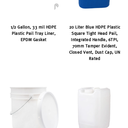
1/2 Gallon, 33 mil HDPE
20 Liter Blue HDPE Plastic
Plastic Pail Tray Liner,
Square Tight Head Pail,
EPDM Gasket
Integrated Handle, 6TPI,
70mm Tamper Evident,
Closed Vent, Dust Cap, UN
Rated