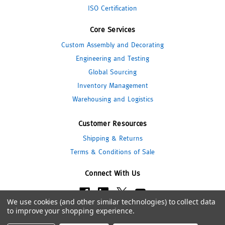
ISO Certification
Core Services
Custom Assembly and Decorating
Engineering and Testing
Global Sourcing
Inventory Management
Warehousing and Logistics
Customer Resources
Shipping & Returns
Terms & Conditions of Sale
Connect With Us
We use cookies (and other similar technologies) to collect data
to improve your shopping experience.
© 2026 Pipeline Packaging