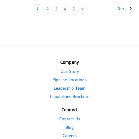
1
2
3
4
5
6
Next
Company
Our Story
Pipeline Locations
Leadership Team
Capabilities Brochure
Connect
Contact Us
Blog
Careers