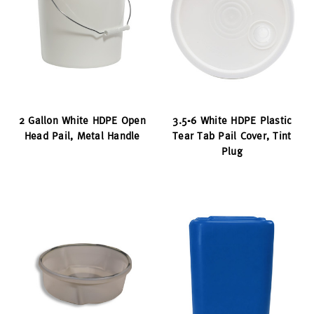
2 Gallon White HDPE Open
3.5-6 White HDPE Plastic
Head Pail, Metal Handle
Tear Tab Pail Cover, Tint
Plug