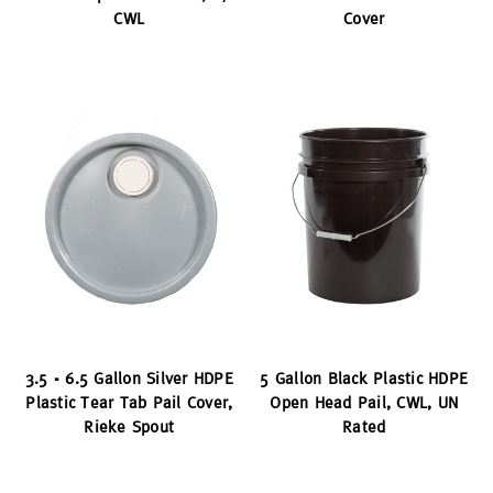
CWL
Cover
3.5 - 6.5 Gallon Silver HDPE
5 Gallon Black Plastic HDPE
Plastic Tear Tab Pail Cover,
Open Head Pail, CWL, UN
Rieke Spout
Rated