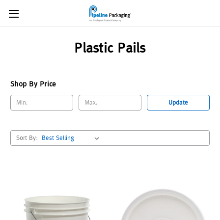
Plastic Pails
Shop By Price
Update
Sort By: