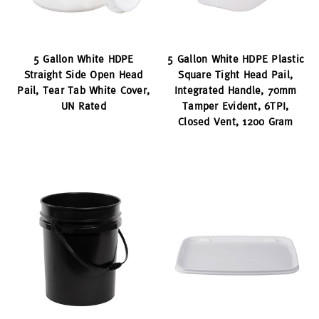
5 Gallon White HDPE
5 Gallon White HDPE Plastic
Straight Side Open Head
Square Tight Head Pail,
Pail, Tear Tab White Cover,
Integrated Handle, 70mm
UN Rated
Tamper Evident, 6TPI,
Closed Vent, 1200 Gram