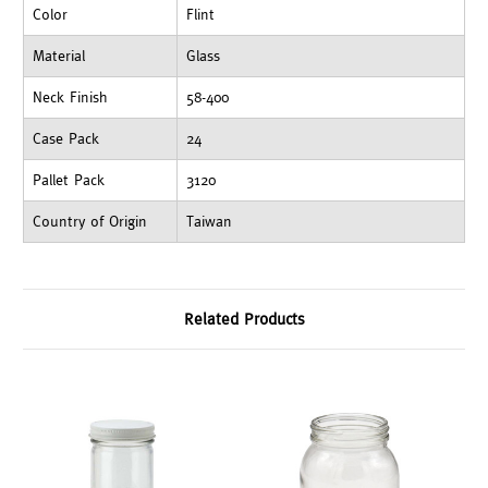
Color
Flint
Material
Glass
Neck Finish
58-400
Case Pack
24
Pallet Pack
3120
Country of Origin
Taiwan
Related Products