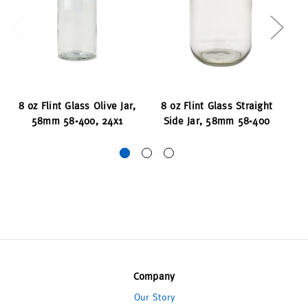
8 oz Flint Glass Olive Jar,
8 oz Flint Glass Straight
8 
58mm 58-400, 24x1
Side Jar, 58mm 58-400
Company
Our Story