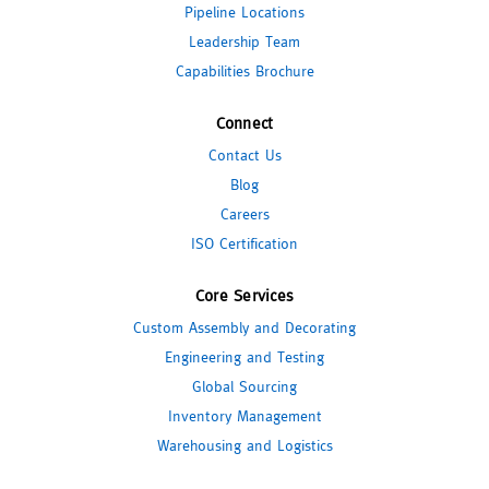
Pipeline Locations
Leadership Team
Capabilities Brochure
Connect
Contact Us
Blog
Careers
ISO Certification
Core Services
Custom Assembly and Decorating
Engineering and Testing
Global Sourcing
Inventory Management
Warehousing and Logistics