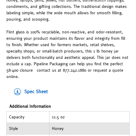
honey, syrups, jams, jellies, nut butters, butterscotch toppings,
condiments, and gifting collections. The traditional design makes
labeling simple, while the wide mouth allows for smooth filling,
pouring, and scooping.
Flint glass is 100% recyclable, non-reactive, and odor-resistant,
ensuring your product maintains its flavor and integrity from fill
to finish. Whether used for farmers markets, retail shelves,
specialty shops, or small-batch producers, this 1 lb honey jar
delivers both functionality and aesthetic appeal. This jar does not
include a cap. Pipeline Packaging can help you find the perfect
58-400 closure—contact us at 877.242.1880 or request a quote
online.
Spec Sheet
Additional Information
Capacity
11.5 oz
Style
Honey