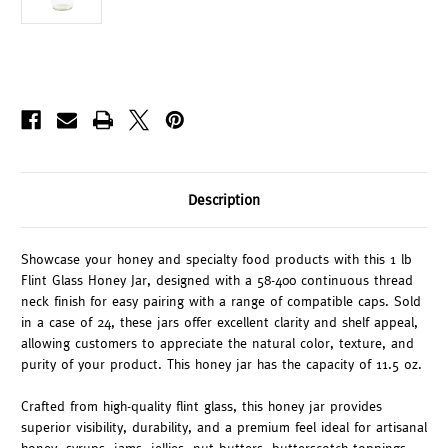
Description
Showcase your honey and specialty food products with this 1 lb
Flint Glass Honey Jar, designed with a 58-400 continuous thread
neck finish for easy pairing with a range of compatible caps. Sold
in a case of 24, these jars offer excellent clarity and shelf appeal,
allowing customers to appreciate the natural color, texture, and
purity of your product. This honey jar has the capacity of 11.5 oz.
Crafted from high-quality flint glass, this honey jar provides
superior visibility, durability, and a premium feel ideal for artisanal