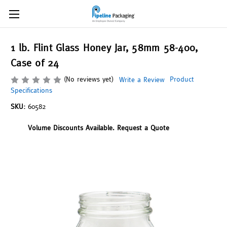
1 lb. Flint Glass Honey Jar, 58mm 58-400,
Case of 24
(No reviews yet)
Product
Write a Review
Specifications
SKU:
60582
Volume Discounts Available. Request a Quote