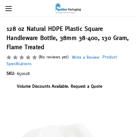
128 oz Natural HDPE Plastic Square
Handleware Bottle, 38mm 38-400, 130 Gram,
Flame Treated
(No reviews yet)
Product
Write a Review
Specifications
SKU:
650028
Volume Discounts Available. Request a Quote