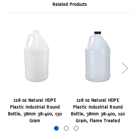
Related Products
128 oz Natural HDPE
128 oz Natural HDPE
Plastic Industrial Round
Plastic Industrial Round
P
Bottle, 38mm 38-400, 130
Bottle, 38mm 38-400, 120
Bo
Gram
Gram, Flame Treated