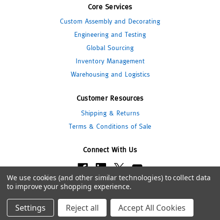
Core Services
Custom Assembly and Decorating
Engineering and Testing
Global Sourcing
Inventory Management
Warehousing and Logistics
Customer Resources
Shipping & Returns
Terms & Conditions of Sale
Connect With Us
We use cookies (and other similar technologies) to collect data
to improve your shopping experience.
© 2026 Pipeline Packaging
Settings
Reject all
Accept All Cookies