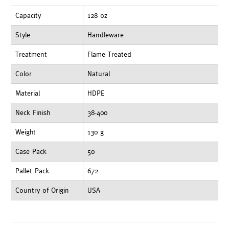
Capacity
128 oz
Style
Handleware
Treatment
Flame Treated
Color
Natural
Material
HDPE
Neck Finish
38-400
Weight
130 g
Case Pack
50
Pallet Pack
672
Country of Origin
USA