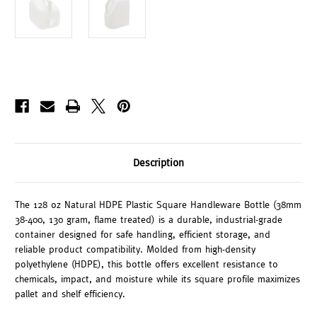
Description
The 128 oz Natural HDPE Plastic Square Handleware Bottle (38mm
38-400, 130 gram, flame treated) is a durable, industrial-grade
container designed for safe handling, efficient storage, and
reliable product compatibility. Molded from high-density
polyethylene (HDPE), this bottle offers excellent resistance to
chemicals, impact, and moisture while its square profile maximizes
pallet and shelf efficiency.