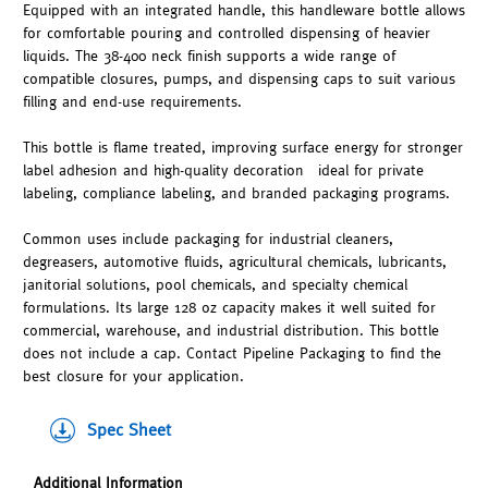
Equipped with an integrated handle, this handleware bottle allows
for comfortable pouring and controlled dispensing of heavier
liquids. The 38-400 neck finish supports a wide range of
compatible closures, pumps, and dispensing caps to suit various
filling and end-use requirements.
This bottle is flame treated, improving surface energy for stronger
label adhesion and high-quality decoration—ideal for private
labeling, compliance labeling, and branded packaging programs.
Common uses include packaging for industrial cleaners,
degreasers, automotive fluids, agricultural chemicals, lubricants,
janitorial solutions, pool chemicals, and specialty chemical
formulations. Its large 128 oz capacity makes it well suited for
commercial, warehouse, and industrial distribution. This bottle
does not include a cap. Contact Pipeline Packaging to find the
best closure for your application.
Spec Sheet
Additional Information