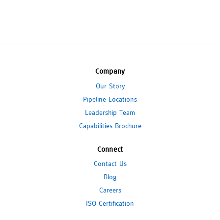
Company
Our Story
Pipeline Locations
Leadership Team
Capabilities Brochure
Connect
Contact Us
Blog
Careers
ISO Certification