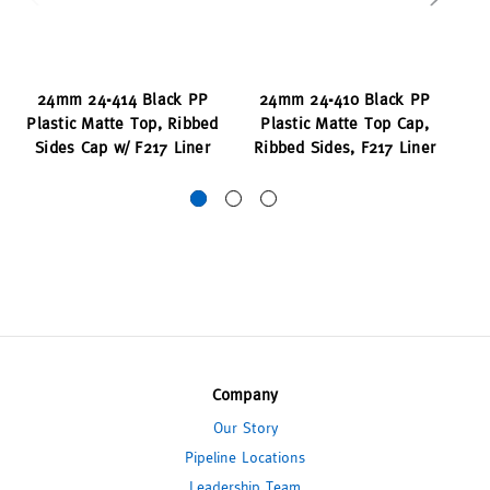
24mm 24-414 Black PP
24mm 24-410 Black PP
2
Plastic Matte Top, Ribbed
Plastic Matte Top Cap,
P
Sides Cap w/ F217 Liner
Ribbed Sides, F217 Liner
To
Company
Our Story
Pipeline Locations
Leadership Team