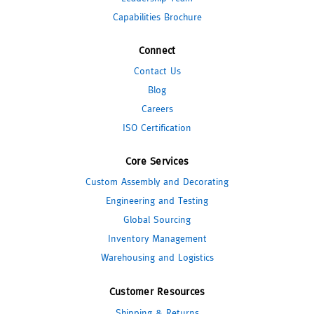
Capabilities Brochure
Connect
Contact Us
Blog
Careers
ISO Certification
Core Services
Custom Assembly and Decorating
Engineering and Testing
Global Sourcing
Inventory Management
Warehousing and Logistics
Customer Resources
Shipping & Returns