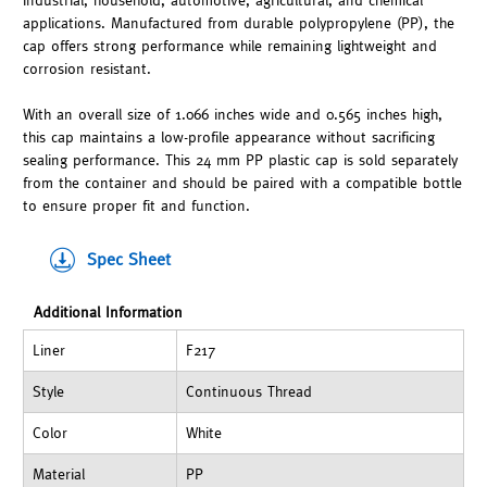
industrial, household, automotive, agricultural, and chemical
applications. Manufactured from durable polypropylene (PP), the
cap offers strong performance while remaining lightweight and
corrosion resistant.
With an overall size of 1.066 inches wide and 0.565 inches high,
this cap maintains a low-profile appearance without sacrificing
sealing performance. This 24 mm PP plastic cap is sold separately
from the container and should be paired with a compatible bottle
to ensure proper fit and function.
Spec Sheet
Additional Information
Liner
F217
Style
Continuous Thread
Color
White
Material
PP