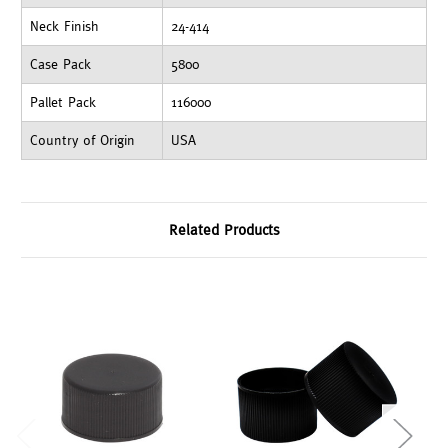
Neck Finish
24-414
Case Pack
5800
Pallet Pack
116000
Country of Origin
USA
Related Products