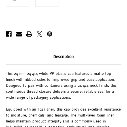
Description
This 24 mm 24-414 white PP plastic cap features a matte top
finish with ribbed sides for improved grip and easy application.
Designed to pair with containers using a 24-414 neck finish, this
continuous thread closure delivers a secure, reliable seal for a
wide range of packaging applications.
Equipped with an F217 liner, this cap provides excellent resistance
to moisture, chemicals, and leakage. The multi-layer foam liner
helps maintain product integrity and is commonly used in