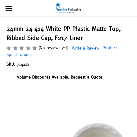
24mm 24-414 White PP Plastic Matte Top,
Ribbed Side Cap, F217 Liner
(No reviews yet)
Product
Write a Review
Specifications
SKU:
714228
Volume Discounts Available. Request a Quote