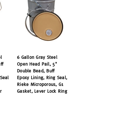
l
6 Gallon Gray Steel
ff
Open Head Pail, 5"
Double Bead, Buff
Seal
Epoxy Lining, Ring Seal,
Rieke Microporous, G1
r
Gasket, Lever Lock Ring