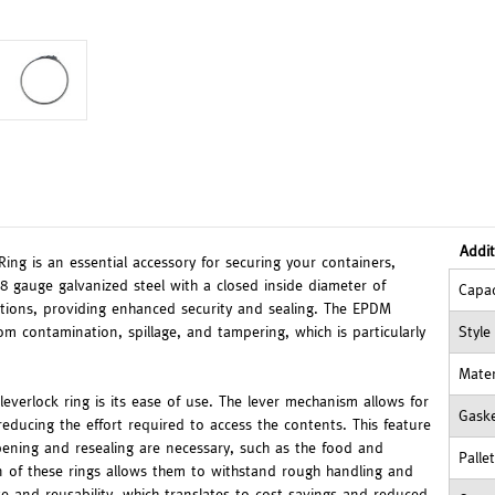
Addit
ing is an essential accessory for securing your containers,
8 gauge galvanized steel with a closed inside diameter of
Capac
ications, providing enhanced security and sealing. The EPDM
om contamination, spillage, and tampering, which is particularly
Style
Mater
leverlock ring is its ease of use. The lever mechanism allows for
Gask
educing the effort required to access the contents. This feature
 opening and resealing are necessary, such as the food and
Palle
on of these rings allows them to withstand rough handling and
e and reusability, which translates to cost savings and reduced