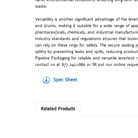
waste.
Versatility is another significant advantage of the leve
and drums, making it suitable for a wide range of appli
pharmaceuticals, chemicals, and industrial manufactu
industry standards and regulations ensures that busin
can rely on these rings for safety. The secure sealing 
safety by preventing leaks and spills, reducing produ
Pipeline Packaging for reliable and versatile leverlock 
contact us at 877.242.1880 or fill out our online reque
Spec Sheet
Related Products