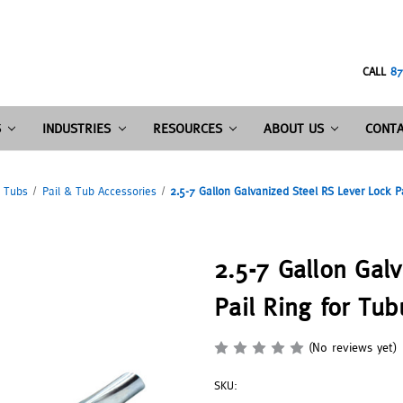
CALL
87
S
INDUSTRIES
RESOURCES
ABOUT US
CONTA
& Tubs
Pail & Tub Accessories
2.5-7 Gallon Galvanized Steel RS Lever Lock P
2.5-7 Gallon Gal
Pail Ring for Tub
(No reviews yet)
SKU: