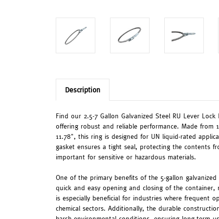
Description
Find our 2.5-7 Gallon Galvanized Steel RU Lever Lock R
offering robust and reliable performance. Made from 1
11.78", this ring is designed for UN liquid-rated appl
gasket ensures a tight seal, protecting the contents fr
important for sensitive or hazardous materials.
One of the primary benefits of the 5-gallon galvanized 
quick and easy opening and closing of the container, r
is especially beneficial for industries where frequent
chemical sectors. Additionally, the durable constructi
harsh environmental conditions, ensuring long-term us