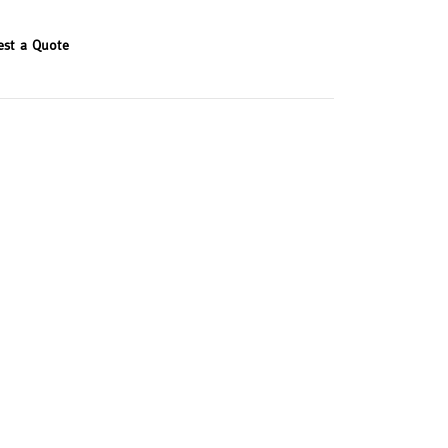
est a Quote