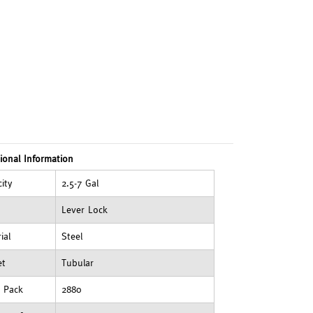
ional Information
ity
2.5-7 Gal
Lever Lock
ial
Steel
et
Tubular
t Pack
2880