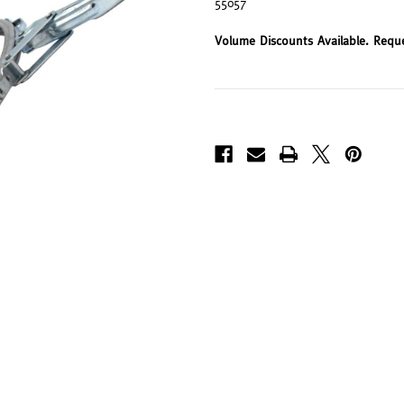
55057
Volume Discounts Available. Requ