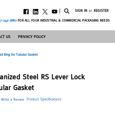
|
SIGN IN
or
REGISTER
7-242-1880
FOR ALL YOUR INDUSTRIAL & COMMERCIAL PACKAGING NEEDS
CT US
PRIVACY POLICY
ail Ring for Tubular Gasket
vanized Steel RS Lever Lock
ular Gasket
Product Specifications
Write a Review