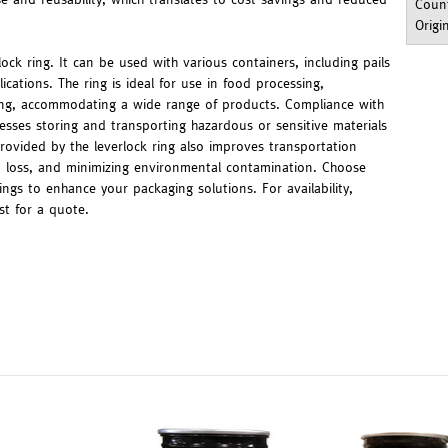
Count
Origi
rlock ring. It can be used with various containers, including pails
cations. The ring is ideal for use in food processing,
ring, accommodating a wide range of products. Compliance with
esses storing and transporting hazardous or sensitive materials
provided by the leverlock ring also improves transportation
ct loss, and minimizing environmental contamination. Choose
rings to enhance your packaging solutions. For availability,
st for a quote.