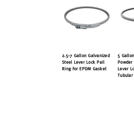
2.5-7 Gallon Galvanized
5 Gallo
Steel Lever Lock Pail
Powder 
Ring for EPDM Gasket
Lever Lo
Tubular