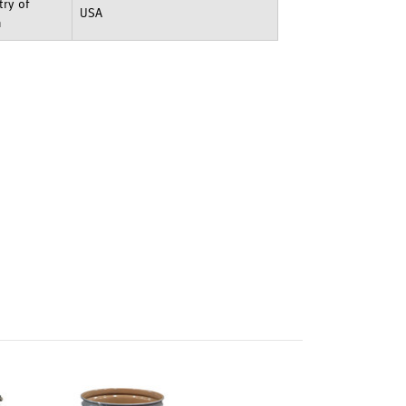
ry of
USA
n