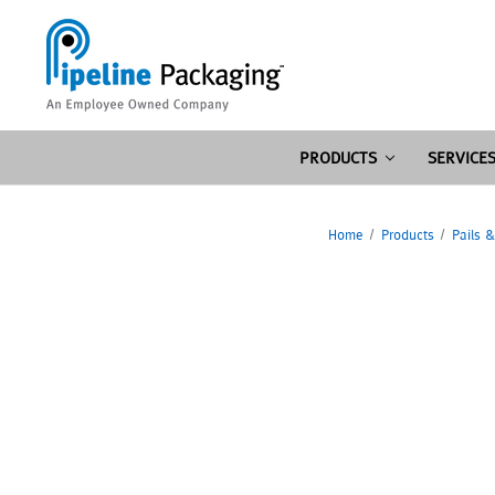
PRODUCTS
SERVICE
Home
Products
Pails 