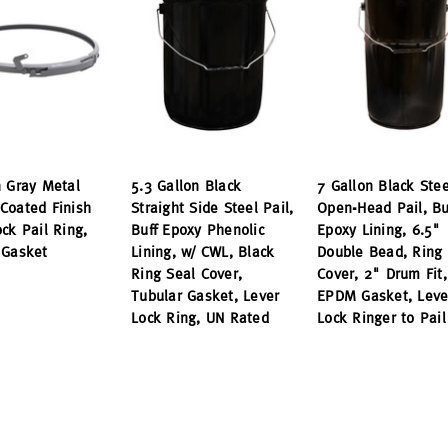
n Gray Metal
5.3 Gallon Black
7 Gallon Black Stee
Coated Finish
Straight Side Steel Pail,
Open-Head Pail, Bu
ck Pail Ring,
Buff Epoxy Phenolic
Epoxy Lining, 6.5"
 Gasket
Lining, w/ CWL, Black
Double Bead, Ring 
Ring Seal Cover,
Cover, 2" Drum Fit,
Tubular Gasket, Lever
EPDM Gasket, Leve
Lock Ring, UN Rated
Lock Ringer to Pail