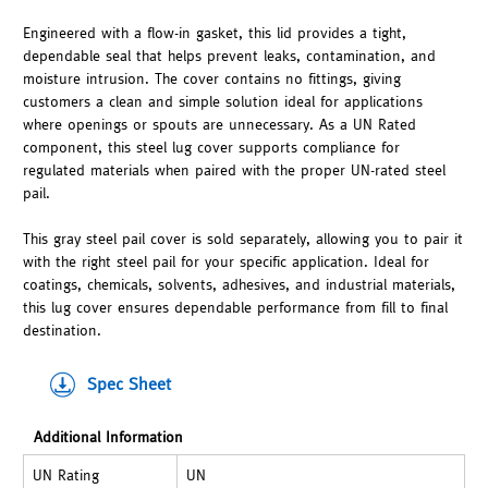
Engineered with a flow-in gasket, this lid provides a tight,
dependable seal that helps prevent leaks, contamination, and
moisture intrusion. The cover contains no fittings, giving
customers a clean and simple solution ideal for applications
where openings or spouts are unnecessary. As a UN Rated
component, this steel lug cover supports compliance for
regulated materials when paired with the proper UN-rated steel
pail.
This gray steel pail cover is sold separately, allowing you to pair it
with the right steel pail for your specific application. Ideal for
coatings, chemicals, solvents, adhesives, and industrial materials,
this lug cover ensures dependable performance from fill to final
destination.
Spec Sheet
Additional Information
UN Rating
UN