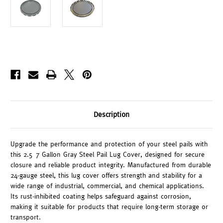
Description
Upgrade the performance and protection of your steel pails with
this 2.5–7 Gallon Gray Steel Pail Lug Cover, designed for secure
closure and reliable product integrity. Manufactured from durable
24-gauge steel, this lug cover offers strength and stability for a
wide range of industrial, commercial, and chemical applications.
Its rust-inhibited coating helps safeguard against corrosion,
making it suitable for products that require long-term storage or
transport.