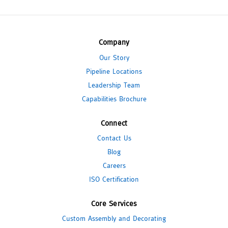
Company
Our Story
Pipeline Locations
Leadership Team
Capabilities Brochure
Connect
Contact Us
Blog
Careers
ISO Certification
Core Services
Custom Assembly and Decorating