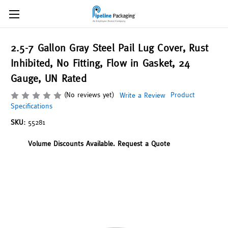
2.5-7 Gallon Gray Steel Pail Lug Cover, Rust
Inhibited, No Fitting, Flow in Gasket, 24
Gauge, UN Rated
(No reviews yet)
Product
Write a Review
Specifications
SKU:
55281
Volume Discounts Available. Request a Quote