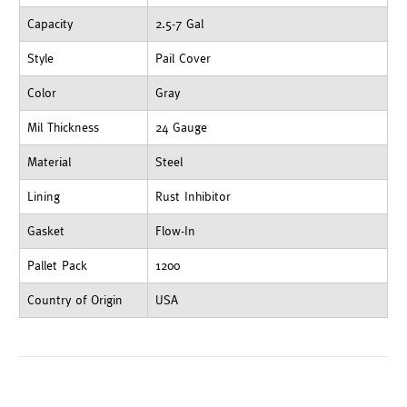
Capacity
2.5-7 Gal
Style
Pail Cover
Color
Gray
Mil Thickness
24 Gauge
Material
Steel
Lining
Rust Inhibitor
Gasket
Flow-In
Pallet Pack
1200
Country of Origin
USA