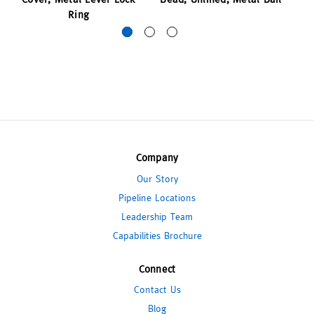
Ring
Company
Our Story
Pipeline Locations
Leadership Team
Capabilities Brochure
Connect
Contact Us
Blog