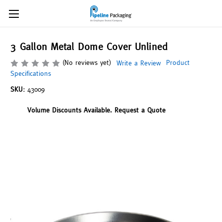
3 Gallon Metal Dome Cover Unlined
(No reviews yet)
Product
Write a Review
Specifications
SKU:
43009
Volume Discounts Available. Request a Quote