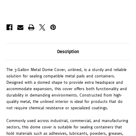
Description
The 3-Gallon Metal Dome Cover, unlined, is a sturdy and reliable
solution for sealing compatible metal pails and containers.
Designed with a domed shape to provide extra headspace and
accommodate expansion, this cover offers both functionality and
durability in demanding environments. Constructed from high-
quality metal, the unlined interior is ideal for products that do
not require chemical resistance or specialized coatings.
Commonly used across industrial, commercial, and manufacturing
sectors, this dome cover is suitable for sealing containers that
hold materials such as adhesives, lubricants, powders, greases,