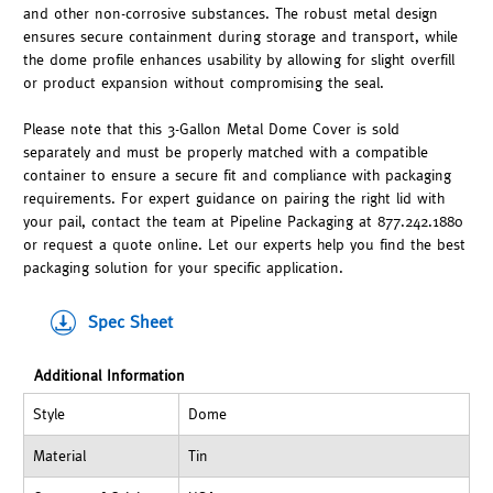
and other non-corrosive substances. The robust metal design
ensures secure containment during storage and transport, while
the dome profile enhances usability by allowing for slight overfill
or product expansion without compromising the seal.
Please note that this 3-Gallon Metal Dome Cover is sold
separately and must be properly matched with a compatible
container to ensure a secure fit and compliance with packaging
requirements. For expert guidance on pairing the right lid with
your pail, contact the team at Pipeline Packaging at 877.242.1880
or request a quote online. Let our experts help you find the best
packaging solution for your specific application.
Spec Sheet
Additional Information
Style
Dome
Material
Tin