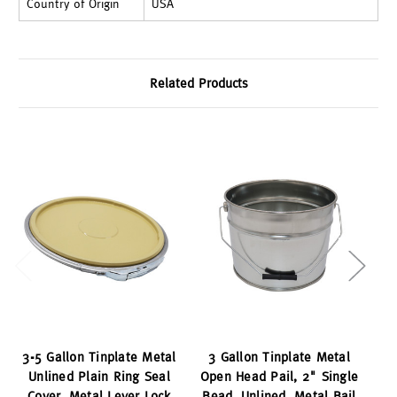
Country of Origin
USA
Related Products
3-5 Gallon Tinplate Metal
3 Gallon Tinplate Metal
Unlined Plain Ring Seal
Open Head Pail, 2" Single
Cover, Metal Lever Lock
Bead, Unlined, Metal Bail
Cr