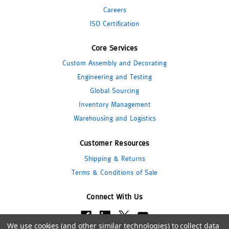
Careers
ISO Certification
Core Services
Custom Assembly and Decorating
Engineering and Testing
Global Sourcing
Inventory Management
Warehousing and Logistics
Customer Resources
Shipping & Returns
Terms & Conditions of Sale
Connect With Us
We use cookies (and other similar technologies) to collect data