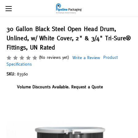
30 Gallon Black Steel Open Head Drum,
Unlined, w/ White Cover, 2" & 3/4" Tri-Sure®
Fittings, UN Rated
(No reviews yet)
Product
Write a Review
Specifications
SKU:
83560
Volume Discounts Available. Request a Quote