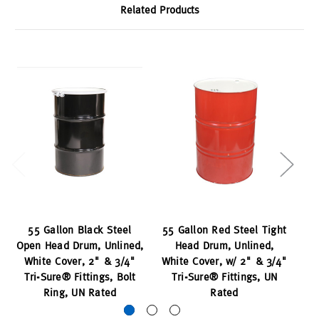
Related Products
55 Gallon Black Steel
55 Gallon Red Steel Tight
Open Head Drum, Unlined,
Head Drum, Unlined,
Ti
White Cover, 2" & 3/4"
White Cover, w/ 2" & 3/4"
wi
Tri-Sure® Fittings, Bolt
Tri-Sure® Fittings, UN
Ring, UN Rated
Rated