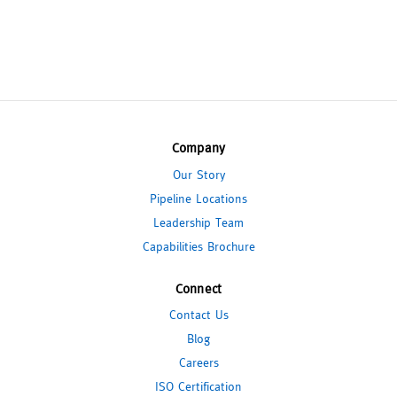
Company
Our Story
Pipeline Locations
Leadership Team
Capabilities Brochure
Connect
Contact Us
Blog
Careers
ISO Certification