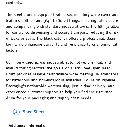
contents.
This steel drum is equipped with a secure-fitting white cover and
features both 2" and 3/4" Tri-Sure fittings, ensuring safe closure
and compatibility with standard industrial tools. The fittings allow
for controlled dispensing and secure transport, reducing the risk
of leaks or spills. The black exterior offers a professional, clean
look while enhancing durability and resistance to environmental
factors.
Commonly used across industrial, automotive, chemical, and
manufacturing sectors, the 30 Gallon Black Steel Open Head
Drum provides reliable performance while meeting UN standards
for hazardous and non-hazardous materials. Count on Pipeline
Packaging’s nationwide warehousing, just-in-time delivery, and
experienced customer support to help you find the right steel
drum for your packaging and supply chain needs.
Spec Sheet
Additional Information