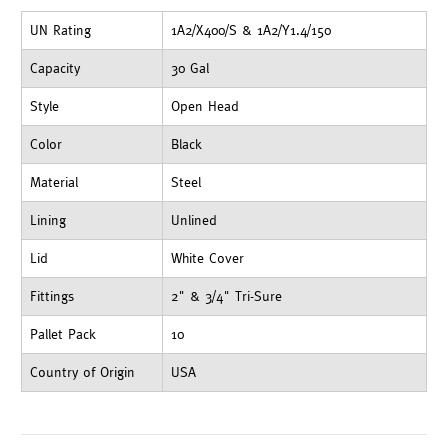
UN Rating
1A2/X400/S & 1A2/Y1.4/150
Capacity
30 Gal
Style
Open Head
Color
Black
Material
Steel
Lining
Unlined
Lid
White Cover
Fittings
2" & 3/4" Tri-Sure
Pallet Pack
10
Country of Origin
USA