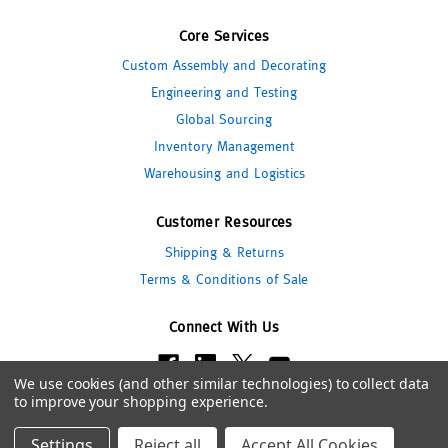
Core Services
Custom Assembly and Decorating
Engineering and Testing
Global Sourcing
Inventory Management
Warehousing and Logistics
Customer Resources
Shipping & Returns
Terms & Conditions of Sale
Connect With Us
We use cookies (and other similar technologies) to collect data
to improve your shopping experience.
© 2026 Pipeline Packaging
Settings
Reject all
Accept All Cookies