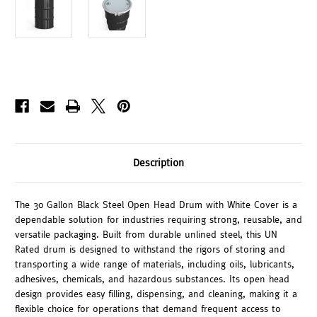
Description
The 30 Gallon Black Steel Open Head Drum with White Cover is a
dependable solution for industries requiring strong, reusable, and
versatile packaging. Built from durable unlined steel, this UN
Rated drum is designed to withstand the rigors of storing and
transporting a wide range of materials, including oils, lubricants,
adhesives, chemicals, and hazardous substances. Its open head
design provides easy filling, dispensing, and cleaning, making it a
flexible choice for operations that demand frequent access to