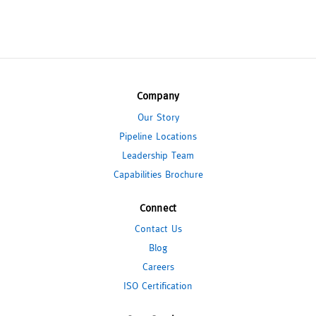
Company
Our Story
Pipeline Locations
Leadership Team
Capabilities Brochure
Connect
Contact Us
Blog
Careers
ISO Certification