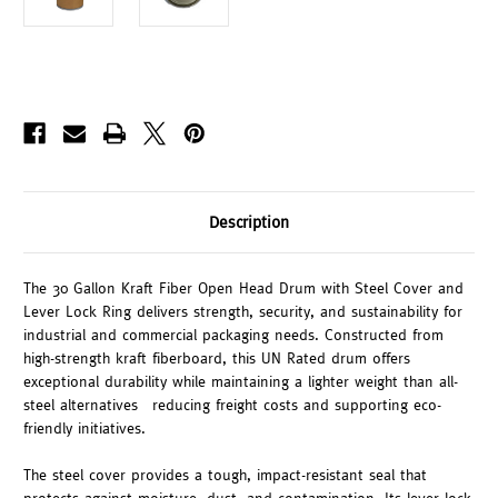
Description
The 30 Gallon Kraft Fiber Open Head Drum with Steel Cover and
Lever Lock Ring delivers strength, security, and sustainability for
industrial and commercial packaging needs. Constructed from
high-strength kraft fiberboard, this UN Rated drum offers
exceptional durability while maintaining a lighter weight than all-
steel alternatives—reducing freight costs and supporting eco-
friendly initiatives.
The steel cover provides a tough, impact-resistant seal that