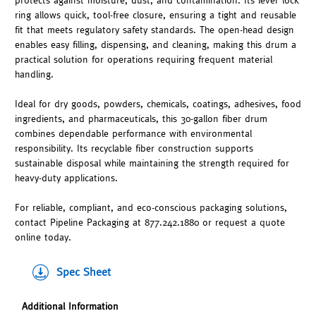
protects against moisture, dust, and contamination. Its lever lock
ring allows quick, tool-free closure, ensuring a tight and reusable
fit that meets regulatory safety standards. The open-head design
enables easy filling, dispensing, and cleaning, making this drum a
practical solution for operations requiring frequent material
handling.
Ideal for dry goods, powders, chemicals, coatings, adhesives, food
ingredients, and pharmaceuticals, this 30-gallon fiber drum
combines dependable performance with environmental
responsibility. Its recyclable fiber construction supports
sustainable disposal while maintaining the strength required for
heavy-duty applications.
For reliable, compliant, and eco-conscious packaging solutions,
contact Pipeline Packaging at 877.242.1880 or request a quote
online today.
Spec Sheet
Additional Information