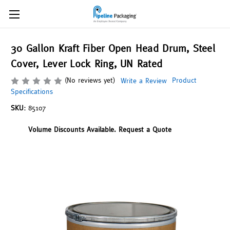
30 Gallon Kraft Fiber Open Head Drum, Steel
Cover, Lever Lock Ring, UN Rated
(No reviews yet)
Product
Write a Review
Specifications
SKU:
85107
Volume Discounts Available. Request a Quote