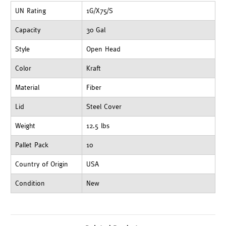
UN Rating
1G/X75/S
Capacity
30 Gal
Style
Open Head
Color
Kraft
Material
Fiber
Lid
Steel Cover
Weight
12.5 lbs
Pallet Pack
10
Country of Origin
USA
Condition
New