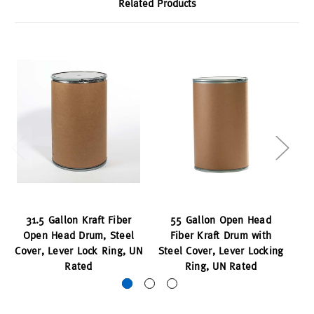
Related Products
31.5 Gallon Kraft Fiber
55 Gallon Open Head
35
Open Head Drum, Steel
Fiber Kraft Drum with
H
Cover, Lever Lock Ring, UN
Steel Cover, Lever Locking
Rated
Ring, UN Rated