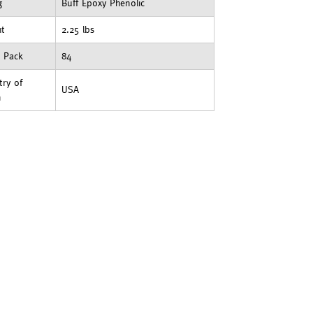
g
Buff Epoxy Phenolic
ht
2.25 lbs
t Pack
84
ry of
USA
n