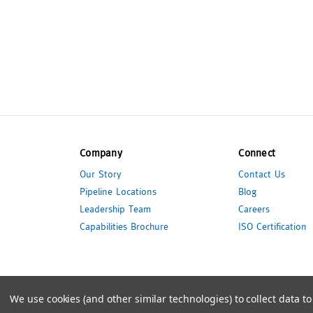
Company
Connect
Our Story
Contact Us
Pipeline Locations
Blog
Leadership Team
Careers
Capabilities Brochure
ISO Certification
© 2026 Pipeline Packaging
We use cookies (and other similar technologies) to collect data 