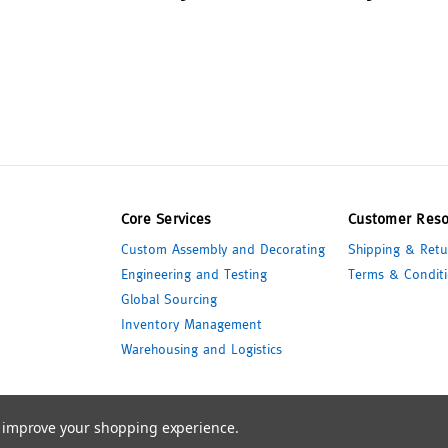
Core Services
Customer Reso
Custom Assembly and Decorating
Shipping & Retu
Engineering and Testing
Terms & Conditi
Global Sourcing
Inventory Management
Warehousing and Logistics
to improve your shopping experience.