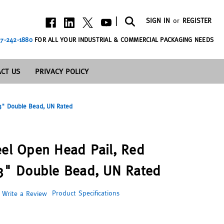
|
SIGN IN
or
REGISTER
7-242-1880
FOR ALL YOUR INDUSTRIAL & COMMERCIAL PACKAGING NEEDS
CT US
PRIVACY POLICY
 3" Double Bead, UN Rated
eel Open Head Pail, Red
 3" Double Bead, UN Rated
Product Specifications
Write a Review