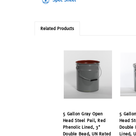
Related Products
5 Gallon Gray Open
5 Gallo
Head Steel Pail, Red
Head St
Phenolic Lined, 3"
Double 
Double Bead, UN Rated
Lined, 