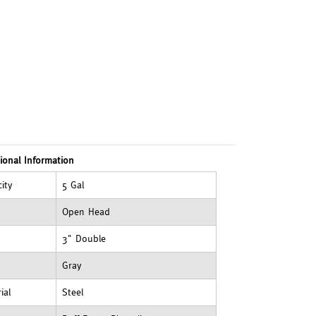
ional Information
ity
5 Gal
Open Head
3" Double
Gray
ial
Steel