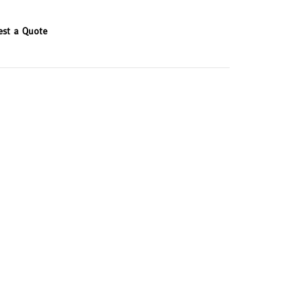
est a Quote