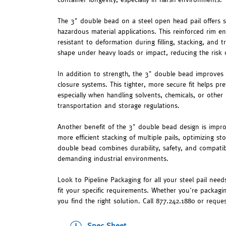
The 3" double bead on a steel open head pail offers se
hazardous material applications. This reinforced rim en
resistant to deformation during filling, stacking, and t
shape under heavy loads or impact, reducing the risk o
In addition to strength, the 3" double bead improves
closure systems. This tighter, more secure fit helps pr
especially when handling solvents, chemicals, or other 
transportation and storage regulations.
Another benefit of the 3" double bead design is improv
more efficient stacking of multiple pails, optimizing 
double bead combines durability, safety, and compatibi
demanding industrial environments.
Look to Pipeline Packaging for all your steel pail needs
fit your specific requirements. Whether you're packagi
you find the right solution. Call 877.242.1880 or reque
Spec Sheet