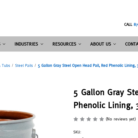
CALL
87
S
INDUSTRIES
RESOURCES
ABOUT US
CONTA
& Tubs
Steel Pails
5 Gallon Gray Steel Open Head Pail, Red Phenolic Lining,
5 Gallon Gray St
Phenolic Lining,
(No reviews yet)
SKU: