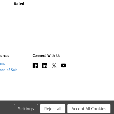
Rated
urces
Connect With Us
rns
ons of Sale
Settings
Reject all
Accept All Cookies