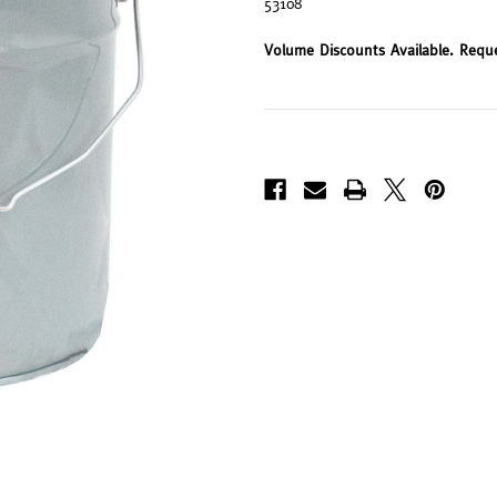
53108
Volume Discounts Available. Requ