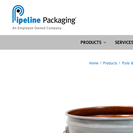
PRODUCTS
SERVICE
Home
Products
Pails 