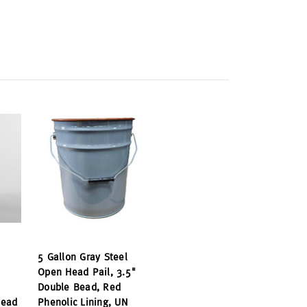
5 Gallon Gray Steel
Open Head Pail, 3.5"
Double Bead, Red
Bead
Phenolic Lining, UN