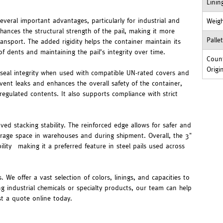
Linin
veral important advantages, particularly for industrial and
Weig
hances the structural strength of the pail, making it more
Palle
ransport. The added rigidity helps the container maintain its
f dents and maintaining the pail’s integrity over time.
Count
Origi
 seal integrity when used with compatible UN-rated covers and
event leaks and enhances the overall safety of the container,
regulated contents. It also supports compliance with strict
ed stacking stability. The reinforced edge allows for safer and
storage space in warehouses and during shipment. Overall, the 3"
lity—making it a preferred feature in steel pails used across
. We offer a vast selection of colors, linings, and capacities to
ng industrial chemicals or specialty products, our team can help
st a quote online today.