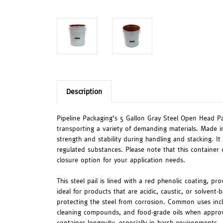
Description
Pipeline Packaging’s 5 Gallon Gray Steel Open Head Pai
transporting a variety of demanding materials. Made i
strength and stability during handling and stacking. It
regulated substances. Please note that this container 
closure option for your application needs.
This steel pail is lined with a red phenolic coating, pr
ideal for products that are acidic, caustic, or solvent
protecting the steel from corrosion. Common uses inclu
cleaning compounds, and food-grade oils when approved
container longevity, especially in harsh environments.