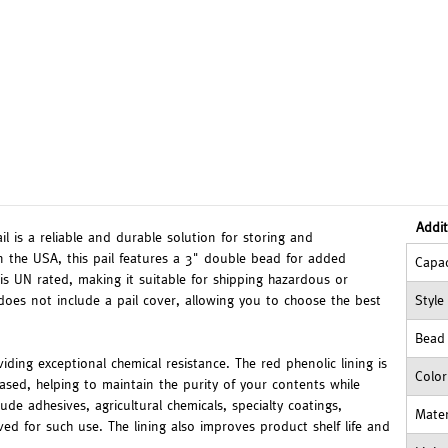
Addit
l is a reliable and durable solution for storing and
n the USA, this pail features a 3" double bead for added
Capac
 is UN rated, making it suitable for shipping hazardous or
does not include a pail cover, allowing you to choose the best
Style
Bead
oviding exceptional chemical resistance. The red phenolic lining is
Color
-based, helping to maintain the purity of your contents while
de adhesives, agricultural chemicals, specialty coatings,
Mater
 for such use. The lining also improves product shelf life and