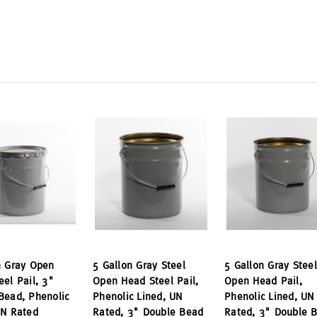
n Gray Open
5 Gallon Gray Steel
5 Gallon Gray Steel
eel Pail, 3"
Open Head Steel Pail,
Open Head Pail,
Bead, Phenolic
Phenolic Lined, UN
Phenolic Lined, UN
UN Rated
Rated, 3" Double Bead
Rated, 3" Double 