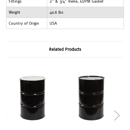
Fittings
2" & 3/4" Rieke, EDPM Gasket
Weight
40.6 lbs
Country of Origin
USA
Related Products