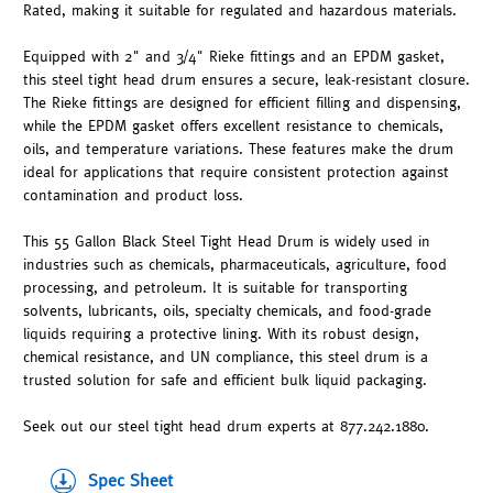
Rated, making it suitable for regulated and hazardous materials.
Equipped with 2" and 3/4" Rieke fittings and an EPDM gasket,
this steel tight head drum ensures a secure, leak-resistant closure.
The Rieke fittings are designed for efficient filling and dispensing,
while the EPDM gasket offers excellent resistance to chemicals,
oils, and temperature variations. These features make the drum
ideal for applications that require consistent protection against
contamination and product loss.
This 55 Gallon Black Steel Tight Head Drum is widely used in
industries such as chemicals, pharmaceuticals, agriculture, food
processing, and petroleum. It is suitable for transporting
solvents, lubricants, oils, specialty chemicals, and food-grade
liquids requiring a protective lining. With its robust design,
chemical resistance, and UN compliance, this steel drum is a
trusted solution for safe and efficient bulk liquid packaging.
Seek out our steel tight head drum experts at 877.242.1880.
Spec Sheet