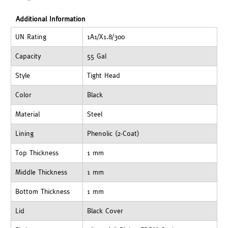
Additional Information
UN Rating
1A1/X1.8/300
Capacity
55 Gal
Style
Tight Head
Color
Black
Material
Steel
Lining
Phenolic (2-Coat)
Top Thickness
1 mm
Middle Thickness
1 mm
Bottom Thickness
1 mm
Lid
Black Cover