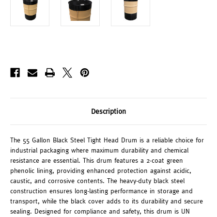
Description
The 55 Gallon Black Steel Tight Head Drum is a reliable choice for
industrial packaging where maximum durability and chemical
resistance are essential. This drum features a 2-coat green
phenolic lining, providing enhanced protection against acidic,
caustic, and corrosive contents. The heavy-duty black steel
construction ensures long-lasting performance in storage and
transport, while the black cover adds to its durability and secure
sealing. Designed for compliance and safety, this drum is UN