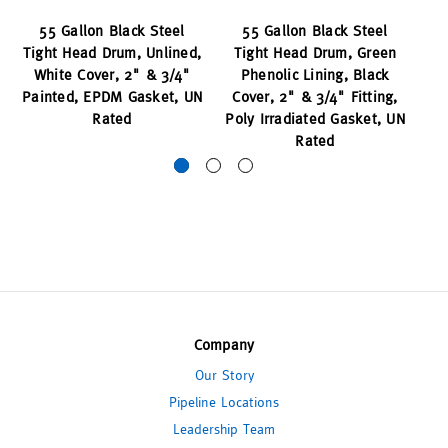
55 Gallon Black Steel
55 Gallon Black Steel
55
Tight Head Drum, Unlined,
Tight Head Drum, Green
White Cover, 2" & 3/4"
Phenolic Lining, Black
Ph
Painted, EPDM Gasket, UN
Cover, 2" & 3/4" Fitting,
Rated
Poly Irradiated Gasket, UN
Rated
Company
Our Story
Pipeline Locations
Leadership Team