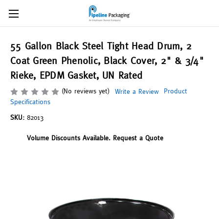
55 Gallon Black Steel Tight Head Drum, 2
Coat Green Phenolic, Black Cover, 2" & 3/4"
Rieke, EPDM Gasket, UN Rated
(No reviews yet)
Product
Write a Review
Specifications
SKU:
82013
Volume Discounts Available. Request a Quote