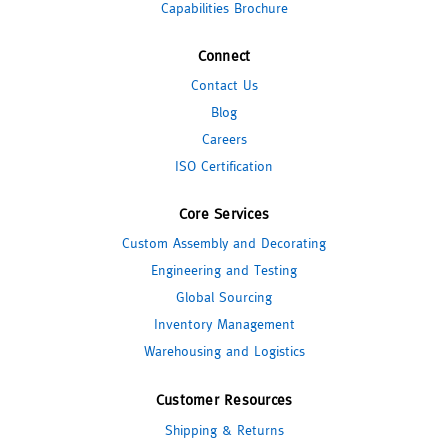
Capabilities Brochure
Connect
Contact Us
Blog
Careers
ISO Certification
Core Services
Custom Assembly and Decorating
Engineering and Testing
Global Sourcing
Inventory Management
Warehousing and Logistics
Customer Resources
Shipping & Returns