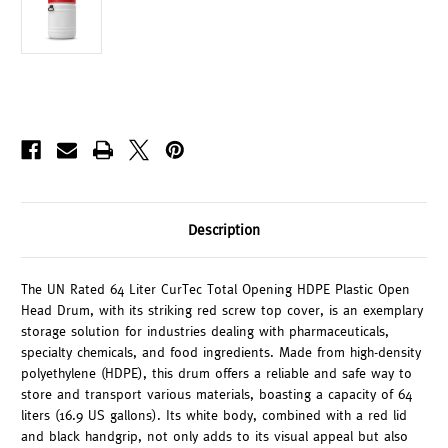
Description
The UN Rated 64 Liter CurTec Total Opening HDPE Plastic Open
Head Drum, with its striking red screw top cover, is an exemplary
storage solution for industries dealing with pharmaceuticals,
specialty chemicals, and food ingredients. Made from high-density
polyethylene (HDPE), this drum offers a reliable and safe way to
store and transport various materials, boasting a capacity of 64
liters (16.9 US gallons). Its white body, combined with a red lid
and black handgrip, not only adds to its visual appeal but also