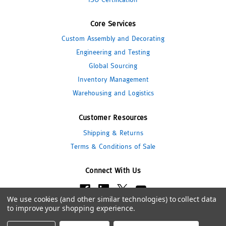
Core Services
Custom Assembly and Decorating
Engineering and Testing
Global Sourcing
Inventory Management
Warehousing and Logistics
Customer Resources
Shipping & Returns
Terms & Conditions of Sale
Connect With Us
We use cookies (and other similar technologies) to collect data
to improve your shopping experience.
© 2026 Pipeline Packaging