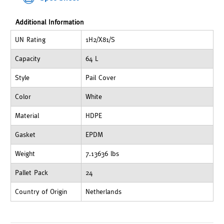
Additional Information
UN Rating
1H2/X81/S
Capacity
64 L
Style
Pail Cover
Color
White
Material
HDPE
Gasket
EPDM
Weight
7.13636 lbs
Pallet Pack
24
Country of Origin
Netherlands