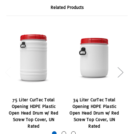
Related Products
75 Liter CurTec Total
34 Liter CurTec Total
Opening HDPE Plastic
Opening HDPE Plastic
Open Head Drum w/ Red
Open Head Drum w/ Red
O
Screw Top Cover, UN
Screw Top Cover, UN
Rated
Rated