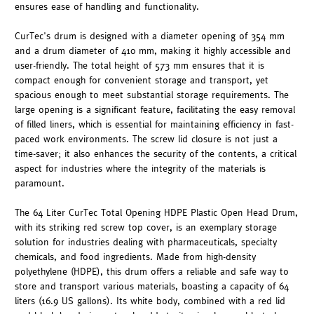
ensures ease of handling and functionality.
CurTec's drum is designed with a diameter opening of 354 mm
and a drum diameter of 410 mm, making it highly accessible and
user-friendly. The total height of 573 mm ensures that it is
compact enough for convenient storage and transport, yet
spacious enough to meet substantial storage requirements. The
large opening is a significant feature, facilitating the easy removal
of filled liners, which is essential for maintaining efficiency in fast-
paced work environments. The screw lid closure is not just a
time-saver; it also enhances the security of the contents, a critical
aspect for industries where the integrity of the materials is
paramount.
The 64 Liter CurTec Total Opening HDPE Plastic Open Head Drum,
with its striking red screw top cover, is an exemplary storage
solution for industries dealing with pharmaceuticals, specialty
chemicals, and food ingredients. Made from high-density
polyethylene (HDPE), this drum offers a reliable and safe way to
store and transport various materials, boasting a capacity of 64
liters (16.9 US gallons). Its white body, combined with a red lid