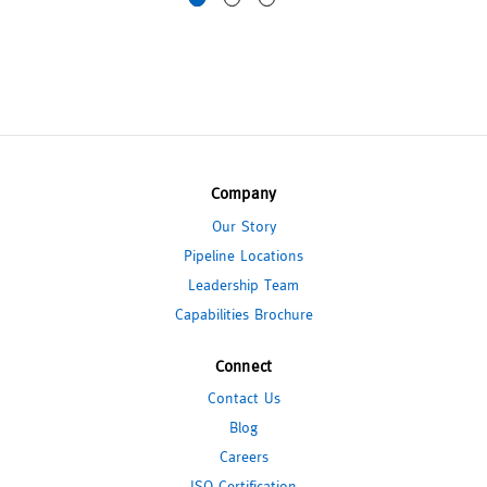
Company
Our Story
Pipeline Locations
Leadership Team
Capabilities Brochure
Connect
Contact Us
Blog
Careers
ISO Certification