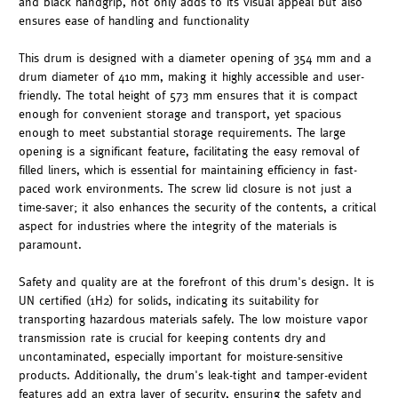
and black handgrip, not only adds to its visual appeal but also
ensures ease of handling and functionality
This drum is designed with a diameter opening of 354 mm and a
drum diameter of 410 mm, making it highly accessible and user-
friendly. The total height of 573 mm ensures that it is compact
enough for convenient storage and transport, yet spacious
enough to meet substantial storage requirements. The large
opening is a significant feature, facilitating the easy removal of
filled liners, which is essential for maintaining efficiency in fast-
paced work environments. The screw lid closure is not just a
time-saver; it also enhances the security of the contents, a critical
aspect for industries where the integrity of the materials is
paramount.
Safety and quality are at the forefront of this drum's design. It is
UN certified (1H2) for solids, indicating its suitability for
transporting hazardous materials safely. The low moisture vapor
transmission rate is crucial for keeping contents dry and
uncontaminated, especially important for moisture-sensitive
products. Additionally, the drum's leak-tight and tamper-evident
features add an extra layer of security, ensuring the safety and