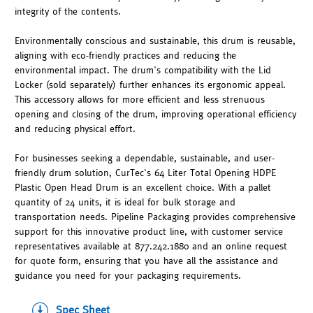
integrity of the contents.
Environmentally conscious and sustainable, this drum is reusable,
aligning with eco-friendly practices and reducing the
environmental impact. The drum's compatibility with the Lid
Locker (sold separately) further enhances its ergonomic appeal.
This accessory allows for more efficient and less strenuous
opening and closing of the drum, improving operational efficiency
and reducing physical effort.
For businesses seeking a dependable, sustainable, and user-
friendly drum solution, CurTec's 64 Liter Total Opening HDPE
Plastic Open Head Drum is an excellent choice. With a pallet
quantity of 24 units, it is ideal for bulk storage and
transportation needs. Pipeline Packaging provides comprehensive
support for this innovative product line, with customer service
representatives available at 877.242.1880 and an online request
for quote form, ensuring that you have all the assistance and
guidance you need for your packaging requirements.
Spec Sheet