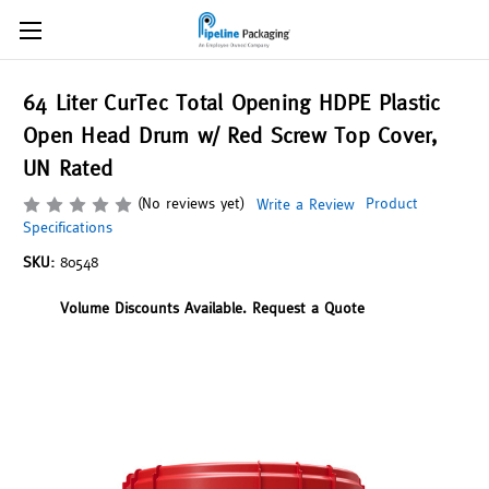
64 Liter CurTec Total Opening HDPE Plastic
Open Head Drum w/ Red Screw Top Cover,
UN Rated
(No reviews yet)
Product
Write a Review
Specifications
SKU:
80548
Volume Discounts Available. Request a Quote