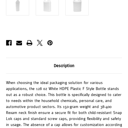
Description
When choosing the ideal packaging solution for various
applications, the 128 oz White HDPE Plastic F Style Bottle stands
out as a robust choice. This bottle is specifically designed to cater
to needs within the household chemicals, personal care, and
automotive product sectors. Its 150-gram weight and 38-400
Rexam neck finish ensure a secure fit for both child-resistant Snap
Lok caps and standard screw caps, providing flexibility and safety
in usage. The absence of a cap allows for customization according