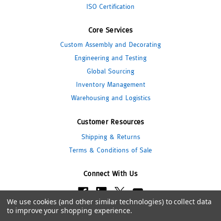
ISO Certification
Core Services
Custom Assembly and Decorating
Engineering and Testing
Global Sourcing
Inventory Management
Warehousing and Logistics
Customer Resources
Shipping & Returns
Terms & Conditions of Sale
Connect With Us
We use cookies (and other similar technologies) to collect data
to improve your shopping experience.