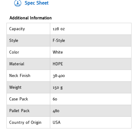
Spec Sheet
Additional Information
Capacity
128 oz
Style
F-Style
Color
White
Material
HDPE
Neck Finish
38-400
Weight
150 g
Case Pack
60
Pallet Pack
480
Country of Origin
USA