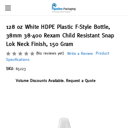
128 oz White HDPE Plastic F-Style Bottle,
38mm 38-400 Rexam Child Resistant Snap
Lok Neck Finish, 150 Gram
(No reviews yet)
Product
Write a Review
Specifications
SKU:
65223
Volume Discounts Available. Request a Quote