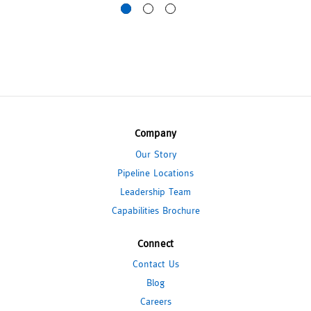
Company
Our Story
Pipeline Locations
Leadership Team
Capabilities Brochure
Connect
Contact Us
Blog
Careers