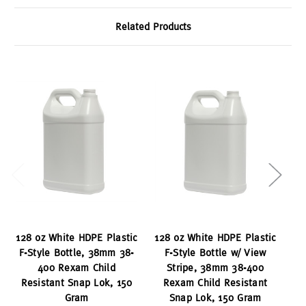
Related Products
128 oz White HDPE Plastic
128 oz White HDPE Plastic
F-Style Bottle, 38mm 38-
F-Style Bottle w/ View
400 Rexam Child
Stripe, 38mm 38-400
38
Resistant Snap Lok, 150
Rexam Child Resistant
Gram
Snap Lok, 150 Gram