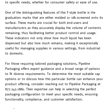
to specific needs, whether for consumer safety or ease of use.
One of the distinguishing features of this F-style bottle is the
graduation marks that are either molded or silk-screened onto its
surface. These marks are crucial for both end-users and
manufacturers as they accurately display the volume of contents
remaining, thus facilitating better product control and usage.
These indicators not only show how much liquid has been
dispensed but also how much remains, making it exceptionally
useful for managing supplies in various settings, from industrial
to domestic.
For those requiring tailored packaging solutions, Pipeline
Packaging offers expert guidance and a broad range of options
to fit diverse requirements. To determine the most suitable cap
options or to discuss how this particular bottle can enhance your
product offering, consider reaching out to Pipeline Packaging at
877.242.1880. Their expertise can help in selecting the perfect
packaging configuration to meet your specific needs, ensuring
functionality, compliance, and customer satisfaction.