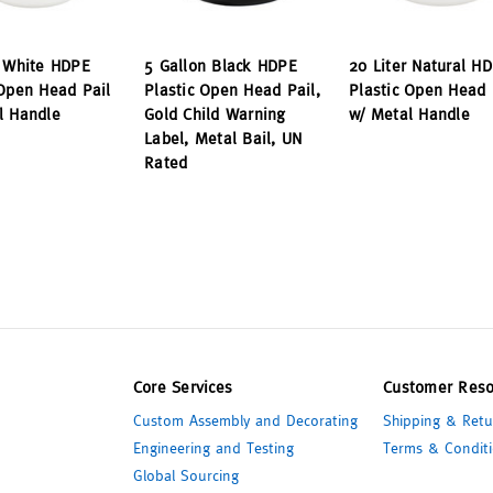
r White HDPE
5 Gallon Black HDPE
20 Liter Natural H
 Open Head Pail
Plastic Open Head Pail,
Plastic Open Head 
l Handle
Gold Child Warning
w/ Metal Handle
Label, Metal Bail, UN
Rated
Core Services
Customer Reso
Custom Assembly and Decorating
Shipping & Retu
Engineering and Testing
Terms & Conditi
Global Sourcing