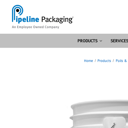
PRODUCTS
SERVICE
Home
Products
Pails &