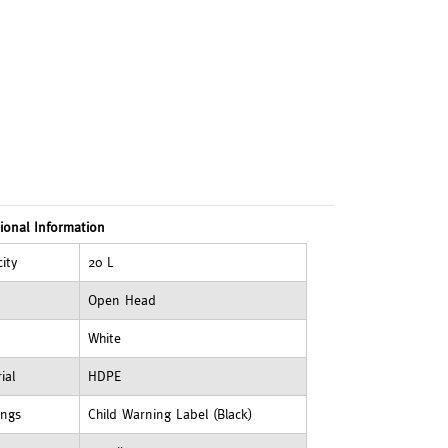
ional Information
ity
20 L
Open Head
White
ial
HDPE
ings
Child Warning Label (Black)