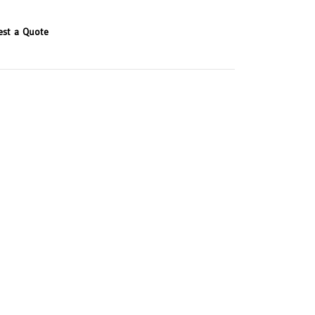
est a Quote