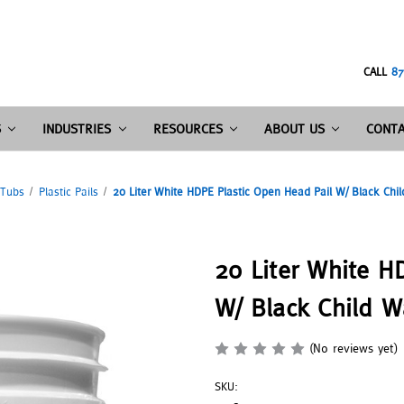
CALL
87
S
INDUSTRIES
RESOURCES
ABOUT US
CONTA
 Tubs
Plastic Pails
20 Liter White HDPE Plastic Open Head Pail W/ Black Chil
20 Liter White H
W/ Black Child W
(No reviews yet)
SKU: