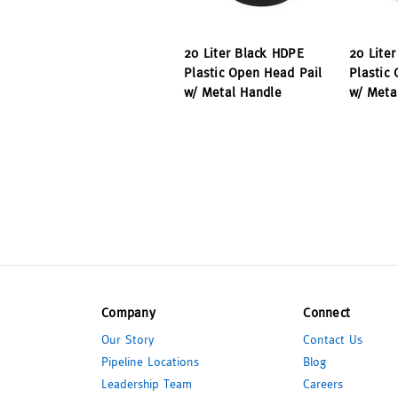
20 Liter Black HDPE
20 Lite
Plastic Open Head Pail
Plastic
w/ Metal Handle
w/ Meta
Company
Connect
Our Story
Contact Us
Pipeline Locations
Blog
Leadership Team
Careers