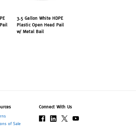
DPE
3.5 Gallon White HDPE
Pail
Plastic Open Head Pail
w/ Metal Bail
urces
Connect With Us
rns
ons of Sale