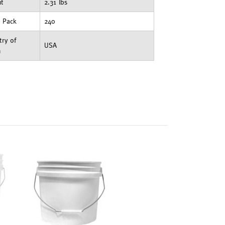
ht
2.31 lbs
t Pack
240
ry of
USA
n