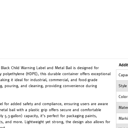
Addit
Black Child Warning Label and Metal Bail is designed for
ty polyethylene (HDPE), this durable container offers exceptional
Capac
king it ideal for industrial, commercial, and food-grade
ing, pouring, and cleaning, providing convenience during
Style
Color
abel for added safety and compliance, ensuring users are aware
Mater
etal bail with a plastic grip offers secure and comfortable
y 5.3-gallon) capacity, it’s perfect for packaging paints,
Mark
ts, and more. Lightweight yet strong, the design also allows for
ort.