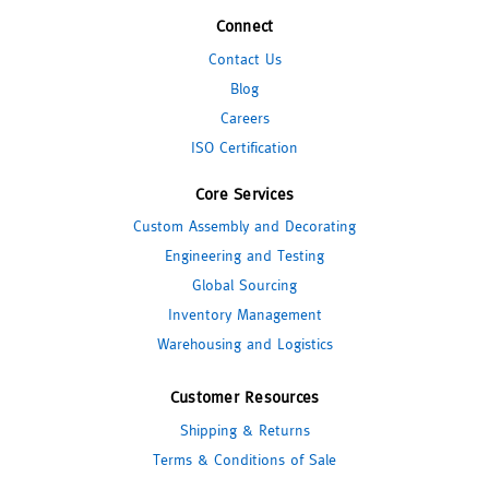
Connect
Contact Us
Blog
Careers
ISO Certification
Core Services
Custom Assembly and Decorating
Engineering and Testing
Global Sourcing
Inventory Management
Warehousing and Logistics
Customer Resources
Shipping & Returns
Terms & Conditions of Sale