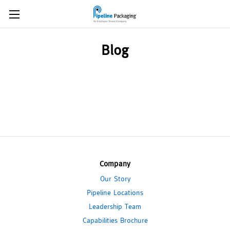
Blog
Company
Our Story
Pipeline Locations
Leadership Team
Capabilities Brochure